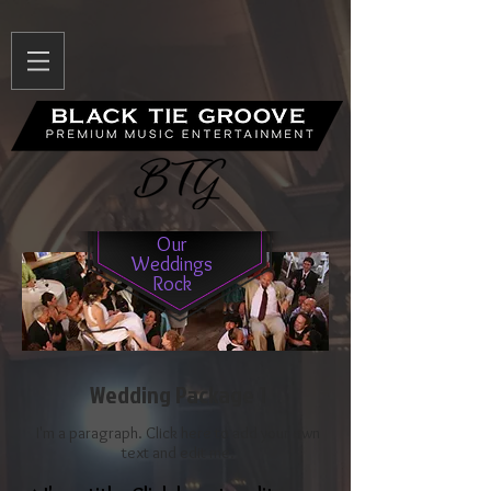
Our
Weddings
Rock
Wedding Package 1
I'm a paragraph. Click here to add your own
text and edit me.