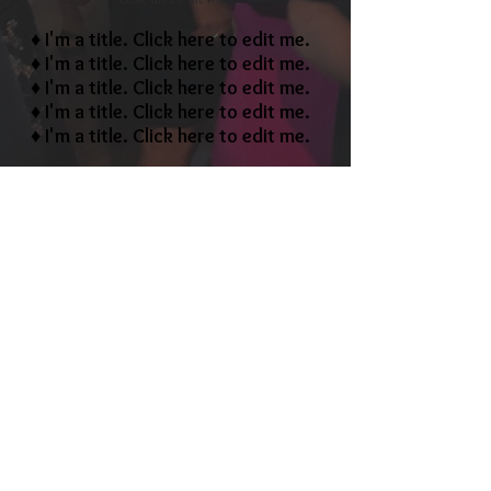
♦ I'm a title. ​Click here to edit me.
♦ I'm a title. ​Click here to edit me.
♦ I'm a title. ​Click here to edit me.
♦ I'm a title. ​Click here to edit me.
♦ I'm a title. ​Click here to edit me.
​Call us to customize a
package that works for you
1-800-000-0000