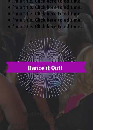
♦ I'm a title. ​Click here to edit me.
♦ I'm a title. ​Click here to edit me.
♦ I'm a title. ​Click here to edit me.
♦ I'm a title. ​Click here to edit me.
♦ I'm a title. ​Click here to edit me.
Dance it Out!
Wedding Package 2
I'm a paragraph. Click here to add your own
text and edit me.