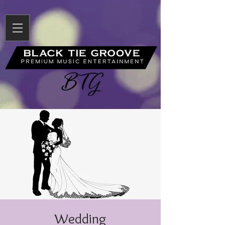
Wedding