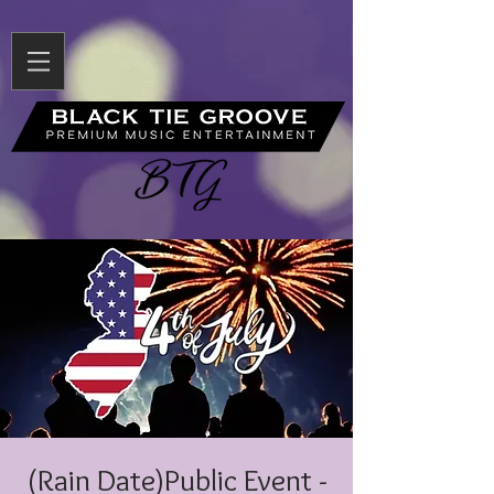
(Rain Date)Public Event -