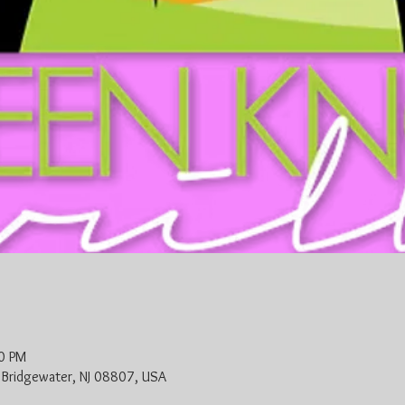
0 PM
, Bridgewater, NJ 08807, USA