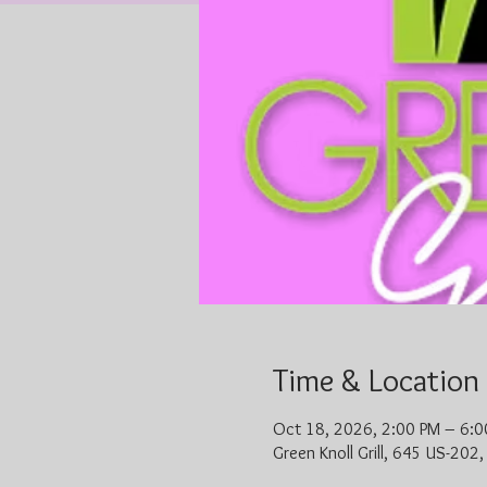
Time & Location
Oct 18, 2026, 2:00 PM – 6:0
Green Knoll Grill, 645 US-202