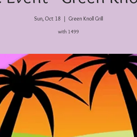
Sun, Oct 18
  |  
Green Knoll Grill
with 1499