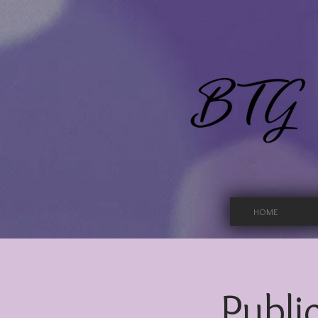
HOME
Public