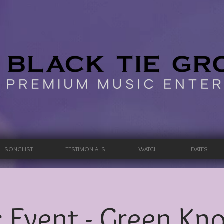
SONGLIST
TESTIMONIALS
WATCH
DATES
 Event - Green Knol