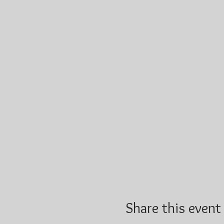
Share this event