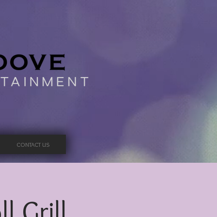
CONTACT US
l Grill