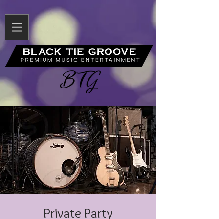
Private Party