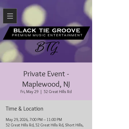
Private Event -
Maplewood, NJ
Fri, May 29
  |  
52 Great Hills Rd
Time & Location
May 29, 2026, 7:00 PM – 11:00 PM
52 Great Hills Rd, 52 Great Hills Rd, Short Hills,