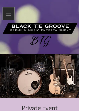
Private Event