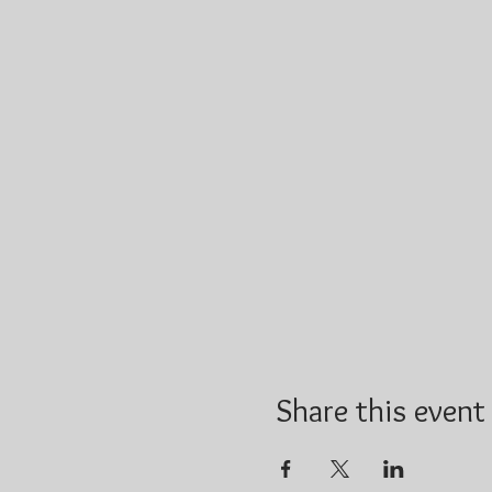
Share this event