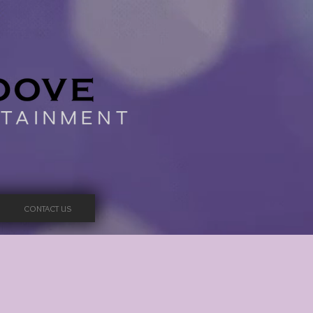
CONTACT US