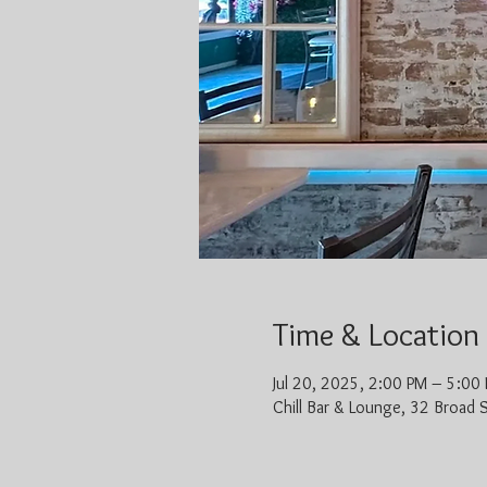
Time & Location
Jul 20, 2025, 2:00 PM – 5:00
Chill Bar & Lounge, 32 Broad 