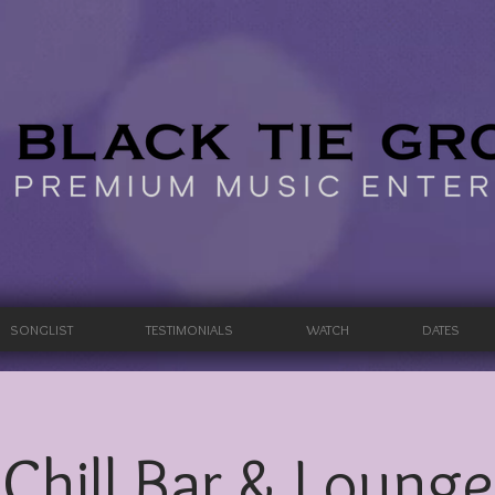
SONGLIST
TESTIMONIALS
WATCH
DATES
Chill Bar & Lounge