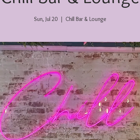
Sun, Jul 20
  |  
Chill Bar & Lounge