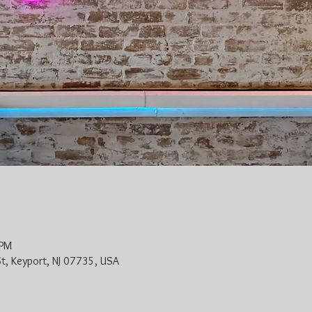
 PM
St, Keyport, NJ 07735, USA